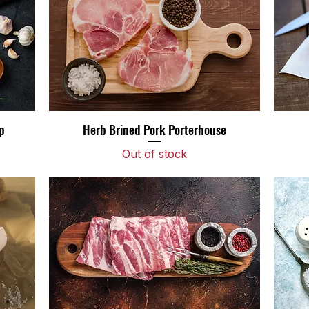
p
Herb Brined Pork Porterhouse
Quick View
Out of stock