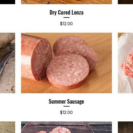
Dry Cured Lonza
Quick View
Price
$12.00
Summer Sausage
Quick View
Price
$12.00