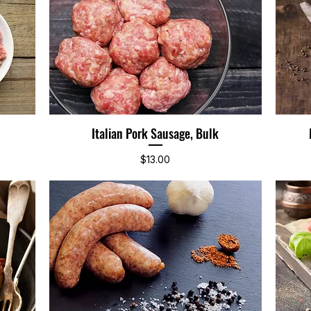
Italian Pork Sausage, Bulk
Quick View
Price
$13.00