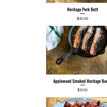
Heritage Pork Butt
Quick View
Price
$40.00
Applewood Smoked Heritage Ba
Quick View
Price
$13.00