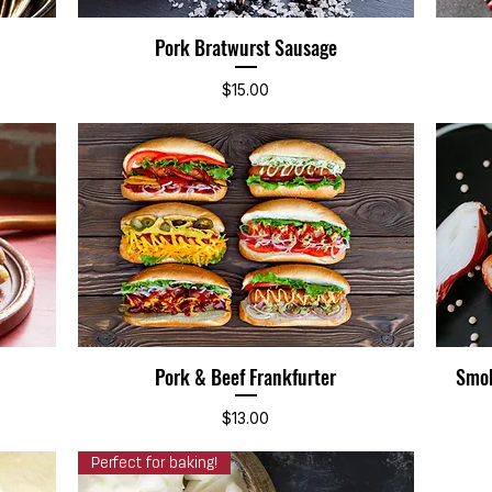
Pork Bratwurst Sausage
Quick View
Price
$15.00
Pork & Beef Frankfurter
Smok
Quick View
Price
$13.00
Perfect for baking!