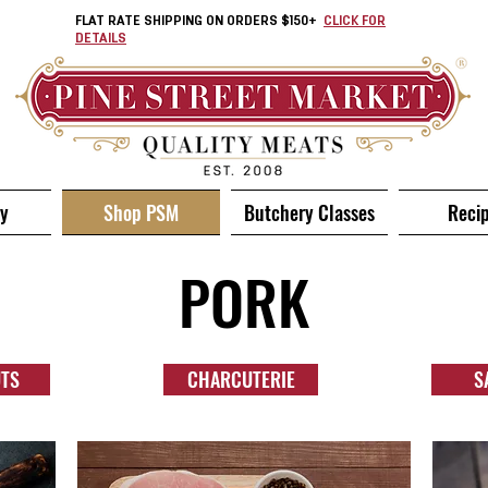
FLAT RATE SHIPPING ON ORDERS $150+
CLICK FOR
DETAILS
ry
Shop PSM
Butchery Classes
Reci
PORK
UTS
CHARCUTERIE
S