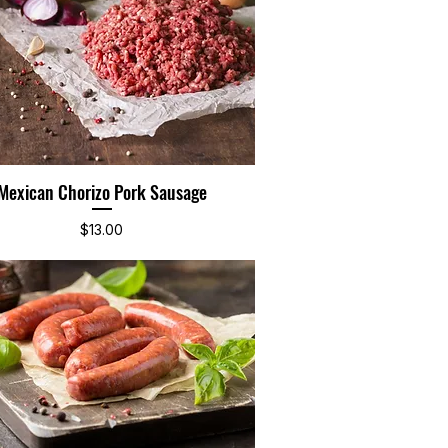
Mexican Chorizo Pork Sausage
Quick View
Price
$13.00