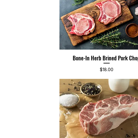
Bone-In Herb Brined Pork Cho
Quick View
Price
$18.00