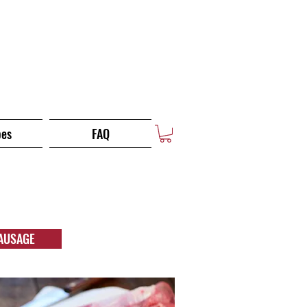
pes
FAQ
AUSAGE