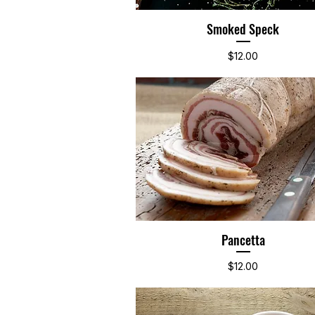
Smoked Speck
Quick View
Price
$12.00
Pancetta
Quick View
Price
$12.00