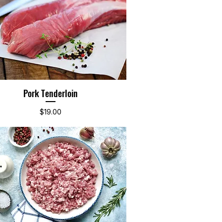
Pork Tenderloin
Quick View
Price
$19.00