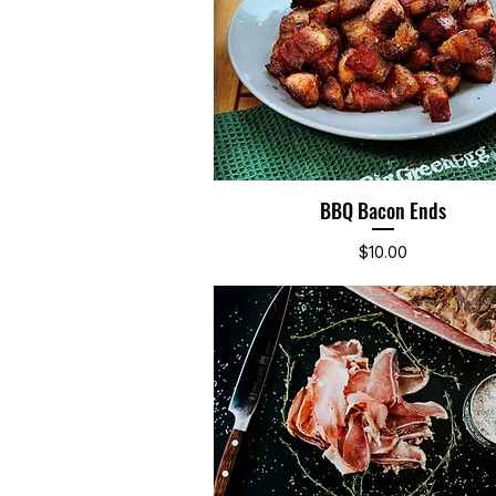
BBQ Bacon Ends
Quick View
Price
$10.00