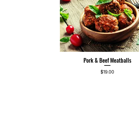
Pork & Beef Meatballs
Quick View
Price
$19.00