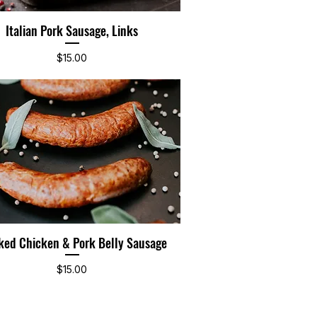
Italian Pork Sausage, Links
Quick View
Price
$15.00
ed Chicken & Pork Belly Sausage
Quick View
Price
$15.00