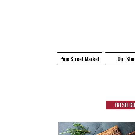
Pine Street Market
Our Sto
FRESH C