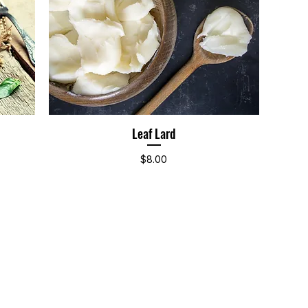
Leaf Lard
Quick View
Price
$8.00