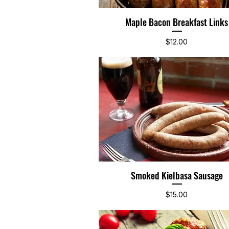
Maple Bacon Breakfast Links
Quick View
Price
$12.00
Smoked Kielbasa Sausage
Quick View
Price
$15.00