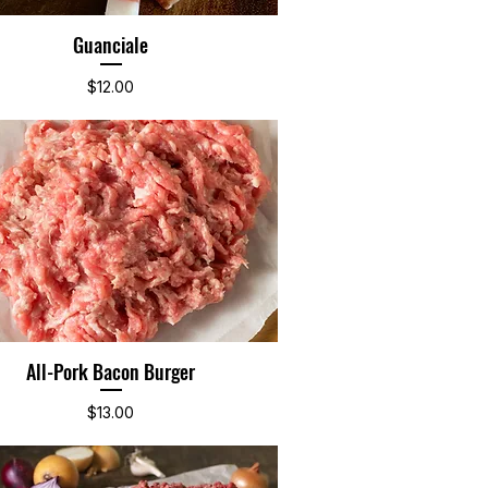
Guanciale
Quick View
Price
$12.00
All-Pork Bacon Burger
Quick View
Price
$13.00