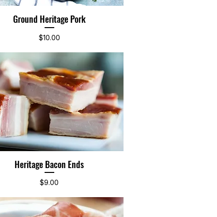
Ground Heritage Pork
Quick View
Price
$10.00
Heritage Bacon Ends
Quick View
Price
$9.00