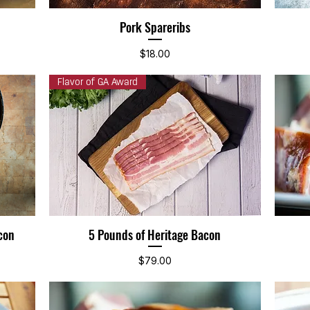
Pork Spareribs
Quick View
Price
$18.00
Flavor of GA Award
con
5 Pounds of Heritage Bacon
Quick View
Price
$79.00