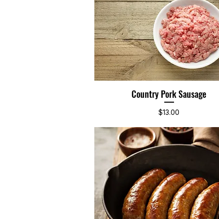
Country Pork Sausage
Quick View
Price
$13.00