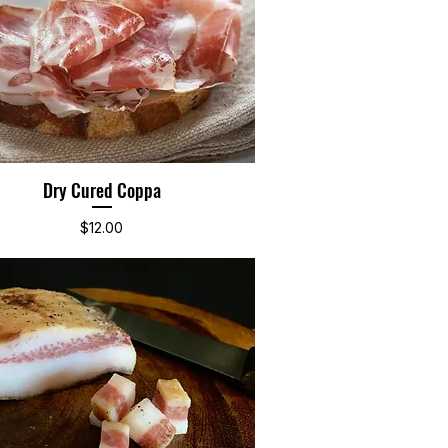
Dry Cured Coppa
Quick View
Price
$12.00