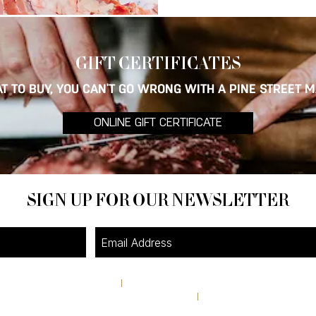
GIFT CERTI
FICATES
T TO BUY, YOU CAN'T GO WRONG WITH A PINE STREET M
ONLINE GIFT CERTIFICATE
SIGN UP FOR OUR NEWSLETTER
4A Pine Street
I
Avondale Estates, GA 30002
theshop@pinestreetmarket.com
I
404 296 9672