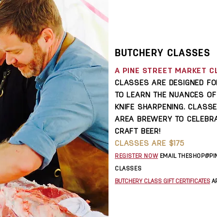
BUTCHERY CLASSES
A PINE STREET MARKET C
CLASSES ARE DESIGNED F
TO LEARN THE NUANCES O
KNIFE SHARPENING. CLASS
AREA BREWERY TO CELEBRA
CRAFT BEER!
CLASSES ARE $175
REGISTER NOW
E
MAIL
THESHOP@PI
CLASSES
BUTCHERY CLASS GIFT CERTIFICATES
AR