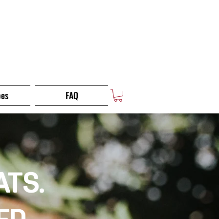
pes
FAQ
ATS.