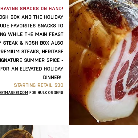
HAVING SNACKS ON HAND!
OSH BOX AND THE HOLIDAY
LUDE FAVORITES SNACKS TO
ING WHILE THE MAIN FEAST
AY STEAK & NOSH BOX ALSO
PREMIUM STEAKS, HERITAGE
SIGNATURE SUMMER SPICE -
FOR AN ELEVATED HOLIDAY
DINNER!
STARTING RETAIL $90
EETMARKET.COM
FOR BULK ORDERS