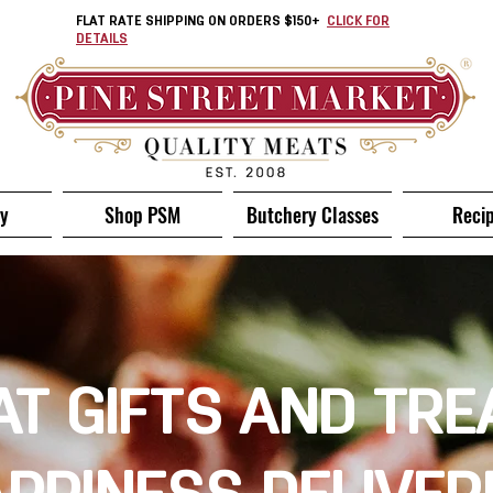
FLAT RATE SHIPPING ON ORDERS $150+
CLICK FOR
DETAILS
ry
Shop PSM
Butchery Classes
Reci
T GIFTS AND TRE