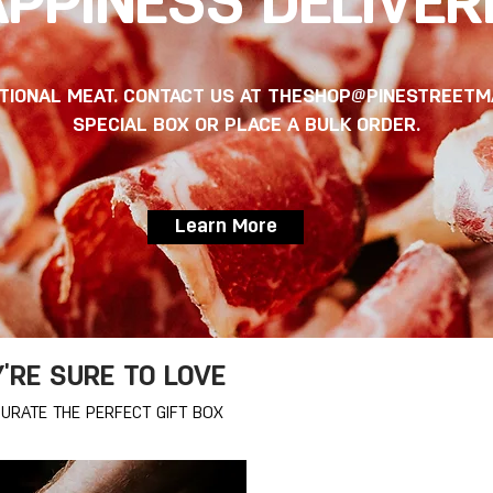
PPINESS DELIVER
PTIONAL MEAT. CONTACT US AT
THESHOP@PINESTREETM
SPECIAL BOX OR PLACE A BULK ORDER.
Learn More
Y'RE SURE TO LOVE
URATE THE PERFECT GIFT BOX