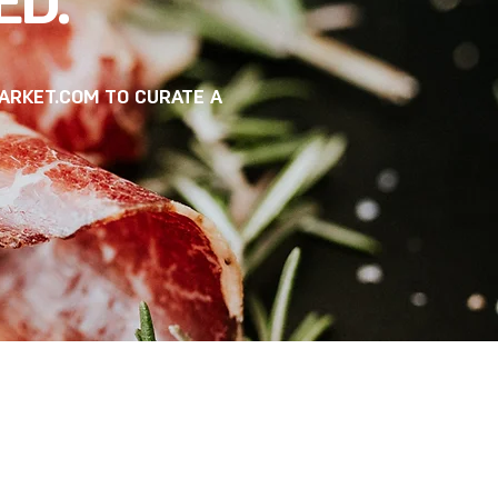
ED.
ARKET.COM
TO CURATE A