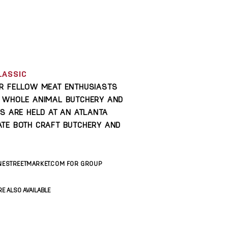
LASSIC
OR FELLOW MEAT ENTHUSIASTS
F WHOLE ANIMAL BUTCHERY AND
ES ARE HELD AT AN ATLANTA
TE BOTH CRAFT BUTCHERY AND
NESTREETMARKET.COM
FOR GROUP
E ALSO AVAILABLE