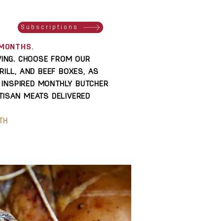
S
Subscriptions
2 MONTHS.
IVING. CHOOSE FROM OUR
RILL, AND BEEF BOXES, AS
INSPIRED MONTHLY BUTCHER
TISAN MEATS DELIVERED
TH