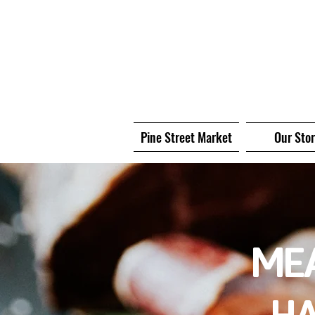
Pine Street Market
Our Sto
MEA