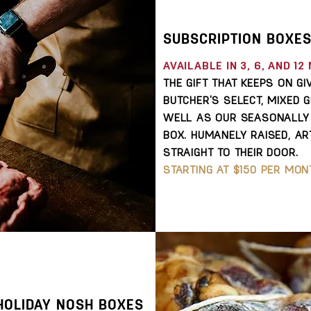
SUBSCRIPTION BOXE
AVAILABLE IN 3, 6, AND 1
T
HE GIFT THAT KEEPS ON G
BUTCHER'S SELECT, MIXED G
WELL AS OUR SEASONALLY 
BOX. HUMANELY RAISED, AR
STRAIGHT TO THEIR DOOR.
STARTING AT $150 PER MON
HOLIDAY NOSH BOXES