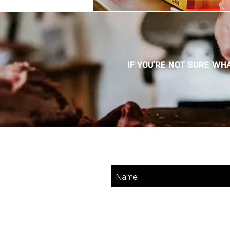
IF YOU'RE NOT SURE WHA