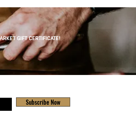
ARKET GIFT CERTIFICATE!
Subscribe Now