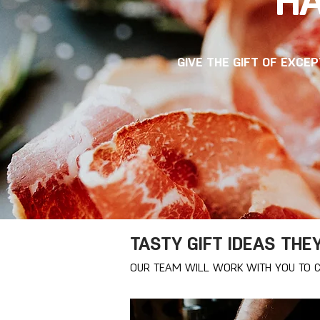
HA
GIVE THE GIFT OF EXCE
TASTY GIFT IDEAS THE
OUR TEAM WILL WORK WITH YOU TO C