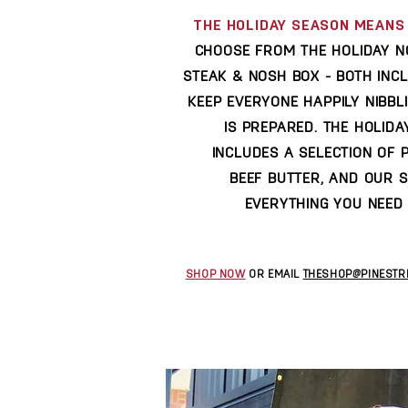
THE HOLIDAY SEASON MEANS 
CHOOSE FROM THE HOLIDAY N
STEAK & NOSH BOX - BOTH INC
KEEP EVERYONE HAPPILY NIBBL
IS PREPARED. THE HOLID
INCLUDES A SELECTION OF 
BEEF BUTTER, AND OUR 
EVERYTHING YOU NEED 
SHOP NOW
OR EMAIL
THESHOP@PINESTR