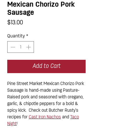
Mexican Chorizo Pork
Sausage
Price
$13.00
Quantity
*
Add to Cart
Pine Street Market Mexican Chorizo Pork
Sausage is hand-made using Pasture-
Raised pork and seasoned with oregano,
garlic, & chipotle peppers for a bold &
spicy kick. Check out Butcher Rusty's
recipes for
Cast Iron Nachos
and
Taco
Night
!