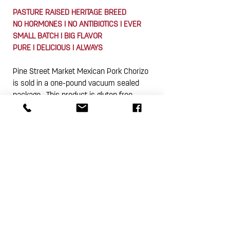
PASTURE RAISED HERITAGE BREED
NO HORMONES I NO ANTIBIOTICS I EVER
SMALL BATCH I BIG FLAVOR
PURE I DELICIOUS I ALWAYS
Pine Street Market Mexican Pork Chorizo
is sold in a one-pound vacuum sealed
package. This product is gluten free.
Subscribe Now