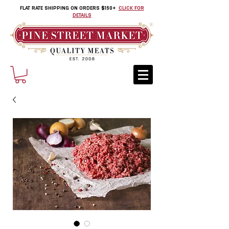
FLAT RATE SHIPPING ON ORDERS $150+
CLICK FOR
DETAILS