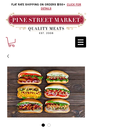
FLAT RATE SHIPPING ON ORDERS $150+
CLICK FOR
DETAILS