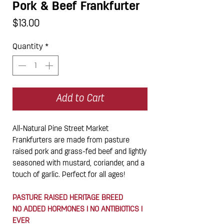
Pork & Beef Frankfurter
Price
$13.00
Quantity
*
Add to Cart
All-Natural Pine Street Market
Frankfurters are made from pasture
raised pork and grass-fed beef and lightly
seasoned with mustard, coriander, and a
touch of garlic. Perfect for all ages!
PASTURE RAISED HERITAGE BREED
NO ADDED HORMONES I NO ANTIBIOTICS I
EVER