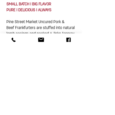
SMALL BATCH I BIG FLAVOR
PURE I DELICIOUS I ALWAYS
Pine Street Market Uncured Pork &
Beef Frankfurters are stuffed into natural
lamb casings and packed 4-links (approx.
12 oz.) in a vacuum sealed package. This
product is gluten free.
Subscribe Now
4A Pine Street
I
Avondale Estates, GA 30002
theshop@pinestreetmarket.com
I
404 296 9672