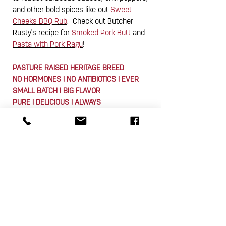
and other bold spices like out
Sweet
Cheeks BBQ Rub
. Check out Butcher
Rusty's recipe for
Smoked Pork Butt
and
Pasta with Pork Ragu
!
PASTURE RAISED HERITAGE BREED
NO HORMONES I NO ANTIBIOTICS I EVER
SMALL BATCH I BIG FLAVOR
PURE I DELICIOUS I ALWAYS
Pine Street Market Butchers cut each
Pork Butt to weigh approximately 5 lbs.