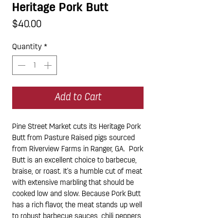
Heritage Pork Butt
Price
$40.00
Quantity
*
Add to Cart
Pine Street Market cuts its Heritage Pork
Butt from Pasture Raised pigs sourced
from Riverview Farms in Ranger, GA. Pork
Butt is an excellent choice to barbecue,
braise, or roast. It's a humble cut of meat
with extensive marbling that should be
cooked low and slow. Because Pork Butt
has a rich flavor, the meat stands up well
to robust barbecue sauces, chili peppers,