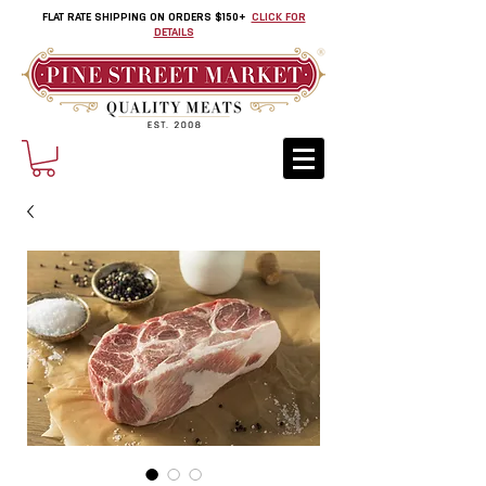
FLAT RATE SHIPPING ON ORDERS $150+
CLICK FOR
DETAILS