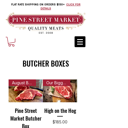
FLAT RATE SHIPPING ON ORDERS $150+
CLICK FOR
DETAILS
BUTCHER BOXES
August Butcher Box is Here!
Our Biggest Box of Meats!
Pine Street
High on the Hog
Market Butcher
Price
$185.00
Box