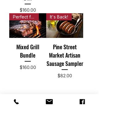
Price
$160.00
Perfect for a backyard party!
It's Back!
Mixed Grill
Pine Street
Bundle
Market Artisan
Sausage Sampler
Price
$160.00
Price
$82.00
Subscribe Now