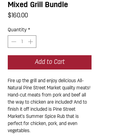
Mixed Grill Bundle
Price
$160.00
Quantity
*
Add to Cart
Fire up the grill and enjoy delicious All-
Natural Pine Street Market quality meats!
Hand-cut meats from pork and beef all
the way to chicken are included! And to
finish it off included is Pine Street
Market's Summer Spice Rub that is
perfect for chicken, pork, and even
vegetables.