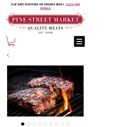
FLAT RATE SHIPPING ON ORDERS $150+
CLICK FOR
DETAILS