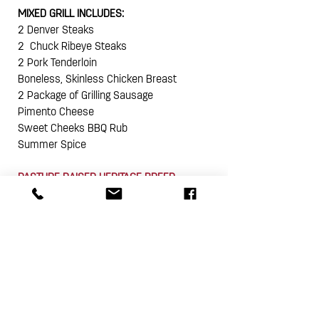
MIXED GRILL INCLUDES:
2 Denver Steaks
2 Chuck Ribeye Steaks
2 Pork Tenderloin
Boneless, Skinless Chicken Breast
2 Package of Grilling Sausage
Pimento Cheese
Sweet Cheeks BBQ Rub
Summer Spice
PASTURE RAISED HERITAGE BREED
NO HORMONES I NO ANTIBIOTICS I EVER
SMALL BATCH I BIG FLAVOR
PURE I DELICIOUS I ALWAYS