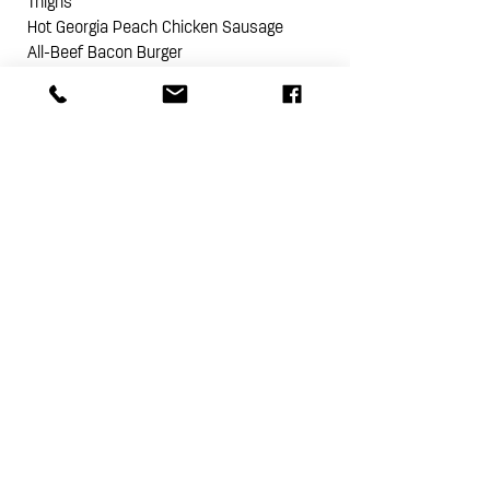
Thighs
Hot Georgia Peach Chicken Sausage
All-Beef Bacon Burger
2 Heritage Bacon Ends
Check out our recipes for
The Ultimate
Grilled Steak
,
Grilled Pork Tenderloin with
Sweet Cheeks BBQ Sauce
,
Herb Roasted
Chicken Breasts with Panzanella Salad
,
and
Burger Cooking Tips
!
NOTE: THE PINE STREET MARKET BUTCHER
BOX CHANGES MONTHLY
PASTURE RAISED HERITAGE BREED
NO HORMONES I NO ANTIBIOTICS
SMALL BATCH I BIG FLAVOR
PURE I DELICIOUS I ALWAYS