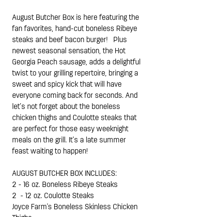
August Butcher Box is here featuring the
fan favorites, hand-cut boneless Ribeye
steaks and beef bacon burger! Plus
newest seasonal sensation, the Hot
Georgia Peach sausage, adds a delightful
twist to your grilling repertoire, bringing a
sweet and spicy kick that will have
everyone coming back for seconds.
And
let’s not forget about the boneless
chicken thighs and Coulotte steaks that
are perfect for those easy weeknight
meals on the grill. It’s a late summer
feast waiting to happen!
AUGUST BUTCHER BOX INCLUDES:
2 - 16 oz. Boneless Ribeye Steaks
2 - 12 oz. Coulotte Steaks
Joyce Farm's Boneless Skinless Chicken