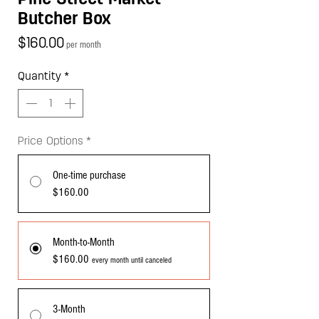
Butcher Box
Price
$160.00
per month
Quantity
*
Price Options
*
One-time purchase
$160.00
Month-to-Month
$160.00
every month until canceled
3-Month