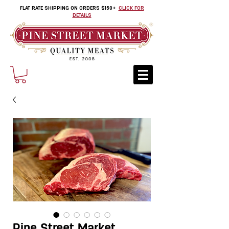
FLAT RATE SHIPPING ON ORDERS $150+
CLICK FOR
DETAILS
Pine Street Market