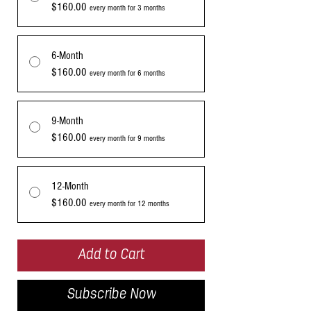
$160.00
every month for 3 months
6-Month
$160.00
every month for 6 months
9-Month
$160.00
every month for 9 months
12-Month
$160.00
every month for 12 months
Add to Cart
Subscribe Now