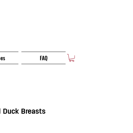
pes
FAQ
 Duck Breasts