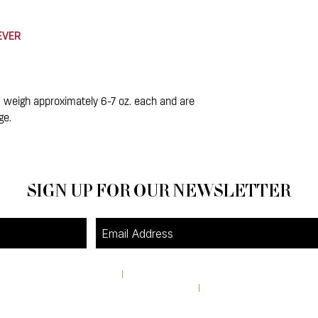
 EVER
 weigh approximately 6-7 oz. each and are
ge.
SIGN UP FOR OUR NEWSLETTER
4A Pine Street
I
Avondale Estates, GA 30002
theshop@pinestreetmarket.com
I
404 296 9672
RETAIL STORE HOURS