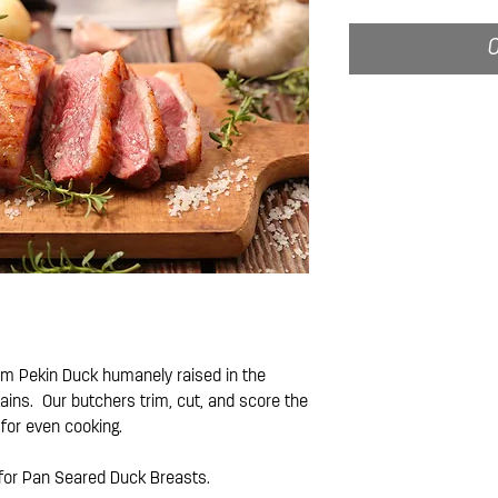
O
om Pekin Duck humanely raised in the
ains. Our butchers trim, cut, and score the
 for even cooking.
 for Pan Seared Duck Breasts.