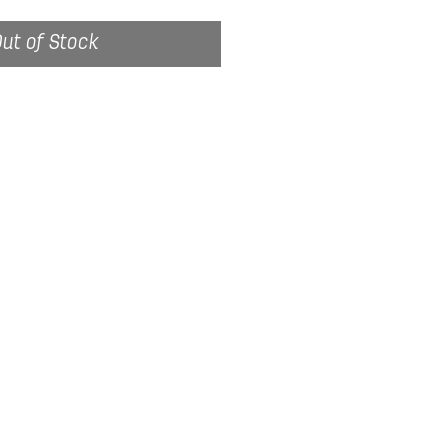
ut of Stock