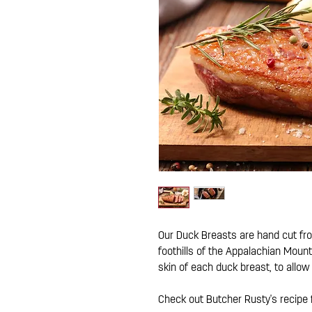
Our Duck Breasts are hand cut fr
foothills of the Appalachian Mount
skin of each duck breast, to allow
Check out Butcher Rusty's recipe