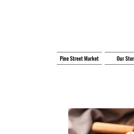
Pine Street Market
Our Sto