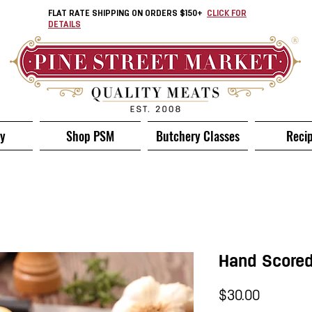
FLAT RATE SHIPPING ON ORDERS $150+
CLICK FOR
DETAILS
ry
Shop PSM
Butchery Classes
Reci
Hand Scored
Price
$30.00