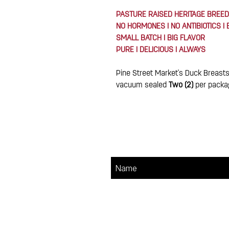
PASTURE RAISED HERITAGE BREED
NO HORMONES I NO ANTIBIOTICS I
SMALL BATCH I BIG FLAVOR
PURE I DELICIOUS I ALWAYS
Pine Street Market's Duck Breasts
vacuum sealed
Two (2)
per packa