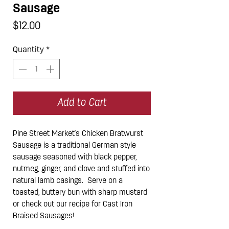
Sausage
Price
$12.00
Quantity
*
Add to Cart
Pine Street Market's Chicken Bratwurst
Sausage is a traditional German style
sausage seasoned with black pepper,
nutmeg, ginger, and clove and stuffed into
natural lamb casings. Serve on a
toasted, buttery bun with sharp mustard
or check out our recipe for Cast Iron
Braised Sausages!