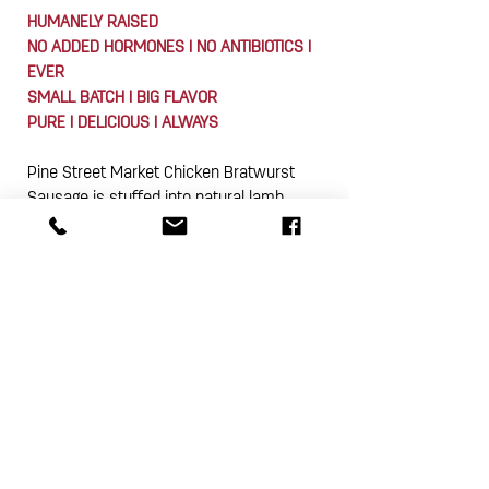
HUMANELY RAISED
NO ADDED HORMONES I NO ANTIBIOTICS I
EVER
SMALL BATCH I BIG FLAVOR
PURE I DELICIOUS I ALWAYS
Pine Street Market Chicken Bratwurst
Sausage is stuffed into natural lamb
casings and packed 4-links (approx. 12
oz.) in a vacuum sealed package. This
product is gluten free.
Subscribe Now