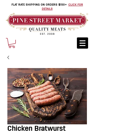
FLAT RATE SHIPPING ON ORDERS $150+
CLICK FOR
DETAILS
Chicken Bratwurst