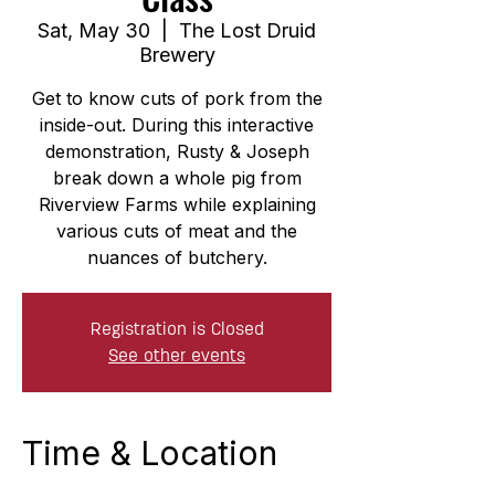
Sat, May 30
  |  
The Lost Druid
Brewery
Get to know cuts of pork from the
inside-out. During this interactive
demonstration, Rusty & Joseph
break down a whole pig from
Riverview Farms while explaining
various cuts of meat and the
nuances of butchery.
Registration is Closed
See other events
Time & Location