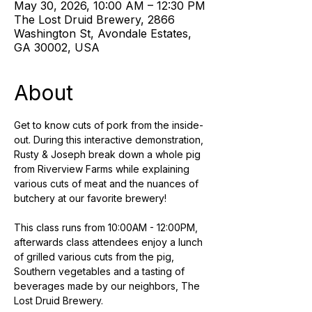
May 30, 2026, 10:00 AM – 12:30 PM
The Lost Druid Brewery, 2866
Washington St, Avondale Estates,
GA 30002, USA
About
Get to know cuts of pork from the inside-
out. During this interactive demonstration, 
Rusty & Joseph break down a whole pig 
from Riverview Farms while explaining 
various cuts of meat and the nuances of 
butchery at our favorite brewery! 
This class runs from 10:00AM - 12:00PM, 
afterwards class attendees enjoy a lunch 
of grilled various cuts from the pig, 
Southern vegetables and a tasting of 
beverages made by our neighbors, The 
Lost Druid Brewery.