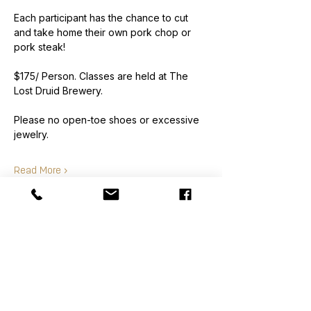
Each participant has the chance to cut 
and take home their own pork chop or 
pork steak!
$175/ Person. Classes are held at The 
Lost Druid Brewery.
Please no open-toe shoes or excessive 
jewelry.
Read More >
Order
Sale ended
Ticket type
Class Ticket