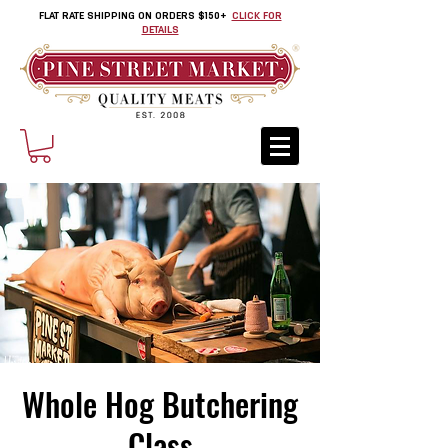
FLAT RATE SHIPPING ON ORDERS $150+
CLICK FOR
DETAILS
Whole Hog Butchering
Class