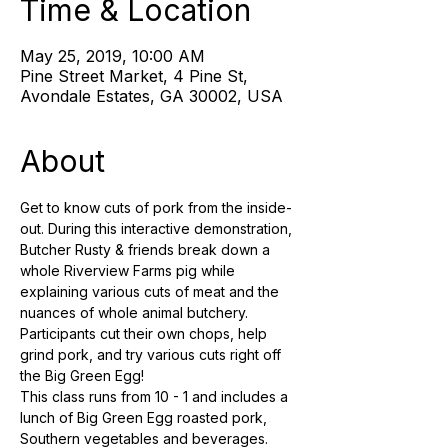
Time & Location
May 25, 2019, 10:00 AM
Pine Street Market, 4 Pine St,
Avondale Estates, GA 30002, USA
About
Get to know cuts of pork from the inside-
out. During this interactive demonstration, 
Butcher Rusty & friends break down a 
whole Riverview Farms pig while 
explaining various cuts of meat and the 
nuances of whole animal butchery. 
Participants cut their own chops, help 
grind pork, and try various cuts right off 
This class runs from 10 - 1 and includes a 
lunch of Big Green Egg roasted pork, 
Southern vegetables and beverages. 