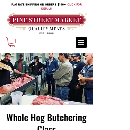
FLAT RATE SHIPPING ON ORDERS $150+
CLICK FOR
DETAILS
Whole Hog Butchering
Class