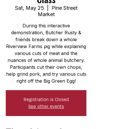
Sat, May 25
  |  
Pine Street
Market
During this interactive
demonstration, Butcher Rusty &
friends break down a whole
Riverview Farms pig while explaining
various cuts of meat and the
nuances of whole animal butchery.
Participants cut their own chops,
help grind pork, and try various cuts
right off the Big Green Egg!
Registration is Closed
See other events