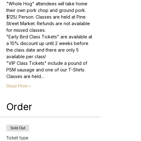
"Whole Hog" attendees will take home 
$125/ Person. Classes are held at Pine 
Street Market. Refunds are not available 
"Early Bird Class Tickets" are available at 
a 10% discount up until 2 weeks before 
the class date and there are only 5 
"VIP Class Tickets" include a pound of 
Classes are held…
Read More >
Order
Sold Out
Ticket type