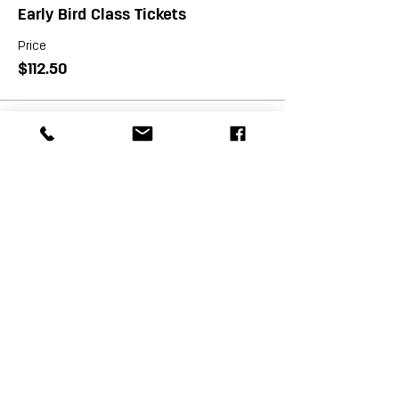
Early Bird Class Tickets
Price
$112.50
Sale ended
Ticket type
Class Tickets
Price
$125.00
Sale ended
Ticket type
VIP Class Tickets
More info