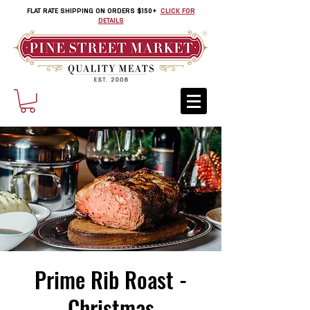
FLAT RATE SHIPPING ON ORDERS $150+
CLICK FOR
DETAILS
Prime Rib Roast -
Christmas