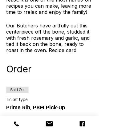
recipes you can make, leaving more
time to rrelax and enjoy the family!
Our Butchers have artfully cut this
centerpiece off the bone, studded it
with fresh rosemary and garlic, and
tied it back on the bone, ready to
roast in the oven. Recipe card
included. This product is gluten free.
Order
Hands-off and easy? Yes! Basically,
you salt the rib roast, oven-sear it,
then roast gently in the oven. When
it reaches your desired temperature,
Sold Out
remove it from the oven and let it
rest about 30 min before slicing.
Ticket type
During the roasting time, you have
Prime Rib, PSM Pick-Up
plenty of space and time to cook the
sides, enjoy a glass of wine, and
More info
laugh with the family!
Price