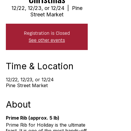
12/22, 12/23, or 12/24
  |  
Pine
Street Market
Registration is Closed
See other events
Time & Location
12/22, 12/23, or 12/24
Pine Street Market
About
Prime Rib (approx. 5 lb)
Prime Rib for Holiday is the ultimate
feast. It is one of the most hands-off