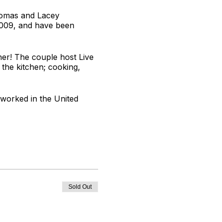
Thomas and Lacey
2009, and have been
er! The couple host Live
 the kitchen; cooking,
 worked in the United
oves to develop tasty
Sold Out