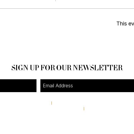
This ev
SIGN UP FOR OUR NEWSLETTER
4A Pine Street
I
Avondale Estates, GA 30002
theshop@pinestreetmarket.com
I
404 296 9672
RETAIL STORE HOURS
Tuesday-Friday 11AM-6PM
Saturday & Sunday 10AM-4:30PM