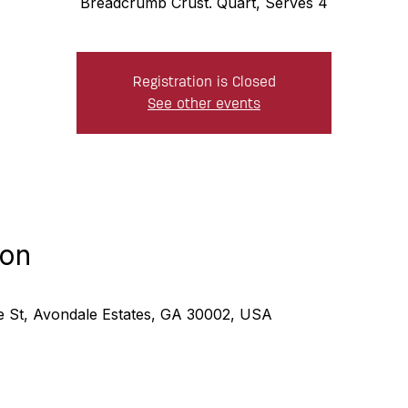
Breadcrumb Crust. Quart, Serves 4
Registration is Closed
See other events
ion
ne St, Avondale Estates, GA 30002, USA