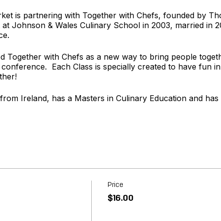
rket is partnering with Together with Chefs, founded by 
t Johnson & Wales Culinary School in 2003, married in 
ce.
 Together with Chefs as a new way to bring people togeth
 conference. Each Class is specially created to have fun in
ther!
 from Ireland, has a Masters in Culinary Education and has
rom Texas and enjoys the sweeter side of the Kitchen. She l
ery carefully crafted menu.
t
www.togetherwithchefs.com
Price
$16.00