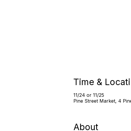
Time & Locat
11/24 or 11/25
Pine Street Market, 4 Pi
About