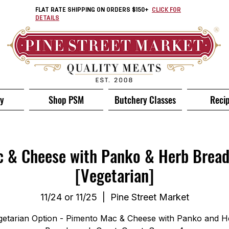
FLAT RATE SHIPPING ON ORDERS $150+
CLICK FOR
DETAILS
ry
Shop PSM
Butchery Classes
Reci
 & Cheese with Panko & Herb Brea
[Vegetarian]
11/24 or 11/25
  |  
Pine Street Market
getarian Option - Pimento Mac & Cheese with Panko and H