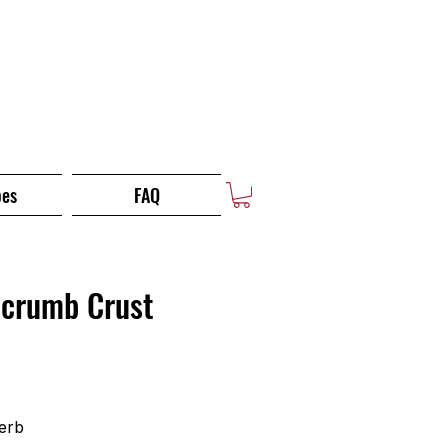
pes
FAQ
dcrumb Crust
erb