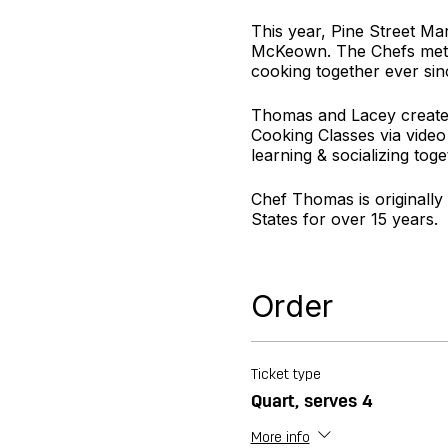
This year, Pine Street Ma
McKeown. The Chefs met a
cooking together ever sin
Thomas and Lacey created
Cooking Classes via video
learning & socializing toge
Chef Thomas is originally
States for over 15 years.
Chef Lacey is originally f
desserts to compliment ev
Order
For more information visi
Ticket type
Quart, serves 4
More info