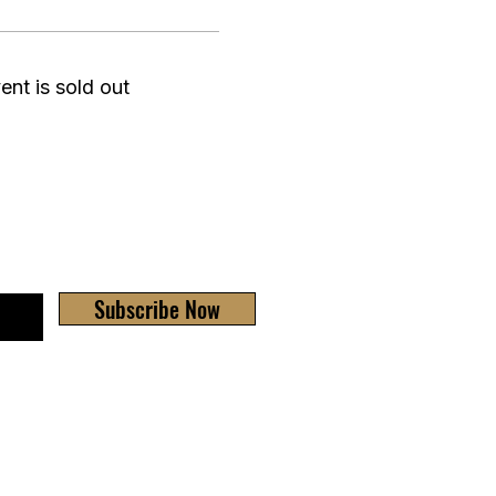
ent is sold out
Subscribe Now