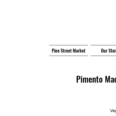
Pine Street Market
Our Sto
Pimento Mac
Ve