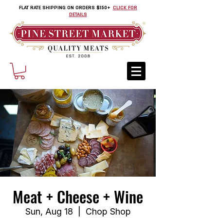
FLAT RATE SHIPPING ON ORDERS $150+
CLICK FOR
DETAILS
Meat + Cheese + Wine
Sun, Aug 18
  |  
Chop Shop