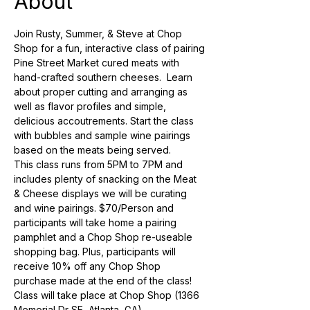
About
Join Rusty, Summer, & Steve at Chop 
Shop for a fun, interactive class of pairing 
Pine Street Market cured meats with 
hand-crafted southern cheeses.  Learn 
about proper cutting and arranging as 
well as flavor profiles and simple, 
delicious accoutrements. Start the class 
with bubbles and sample wine pairings 
based on the meats being served. 
This class runs from 5PM to 7PM and 
includes plenty of snacking on the Meat 
& Cheese displays we will be curating 
and wine pairings. $70/Person and 
participants will take home a pairing 
pamphlet and a Chop Shop re-useable 
shopping bag. Plus, participants will 
receive 10% off any Chop Shop 
purchase made at the end of the class! 
Class will take place at Chop Shop (1366 
Memorial Dr SE, Atlanta, GA)