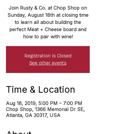
Join Rusty & Co. at Chop Shop on
Sunday, August 18th at closing time
to learn all about building the
perfect Meat + Cheese board and
how to pair with wine!
Registration is Closed
See other events
Time & Location
Aug 18, 2019, 5:00 PM – 7:00 PM
Chop Shop, 1366 Memorial Dr SE,
Atlanta, GA 30317, USA