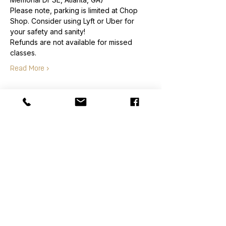
Please note, parking is limited at Chop 
Shop. Consider using Lyft or Uber for 
your safety and sanity!
Refunds are not available for missed 
classes.
Read More >
Order
Sale ended
Ticket type
Class Ticket
Price
$70.00