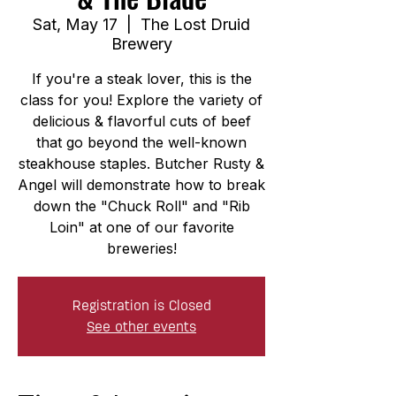
Sat, May 17
  |  
The Lost Druid
Brewery
If you're a steak lover, this is the
class for you! Explore the variety of
delicious & flavorful cuts of beef
that go beyond the well-known
steakhouse staples. Butcher Rusty &
Angel will demonstrate how to break
down the "Chuck Roll" and "Rib
Loin" at one of our favorite
breweries!
Registration is Closed
See other events