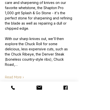
care and sharpening of knives on our 
favorite whetstone, the Shapton Pro 
1,000 grit Splash & Go Stone - it's the 
perfect stone for sharpening and refining 
the blade as well as repairing a dull or 
chipped edge.
With our sharp knives out, we'll then 
explore the Chuck Roll for some 
delicious, less expensive cuts, such as 
the Chuck Ribeye, the Denver Steak 
(boneless country-style ribs), Chuck 
Roast,…
Read More >
Order
Sale ended