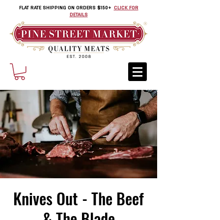
FLAT RATE SHIPPING ON ORDERS $150+
CLICK FOR
DETAILS
Knives Out - The Beef
& The Blade