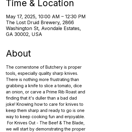
Time & Location
May 17, 2025, 10:00 AM – 12:30 PM
The Lost Druid Brewery, 2866
Washington St, Avondale Estates,
GA 30002, USA
About
The cornerstone of Butchery is proper 
tools, especially quality sharp knives. 
There is nothing more frustrating than 
grabbing a knife to slice a tomato, dice 
an onion, or carve a Prime Rib Roast and 
finding that it's duller than a bad dad 
joke! Knowing how to care for knives to 
keep them sharp and ready to go is one 
way to keep cooking fun and enjoyable. 
 For Knives Out - The Beef & The Blade, 
we will start by demonstrating the proper 