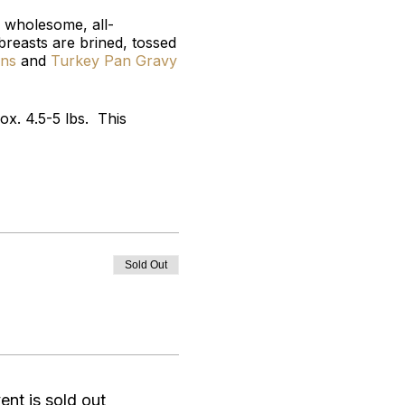
 wholesome, all-
 breasts are brined, tossed
ons
and
Turkey Pan Gravy
x. 4.5-5 lbs. This
Sold Out
ent is sold out