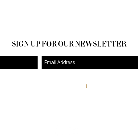
SIGN UP FOR OUR NEWSLETTER
4A Pine Street
I
Avondale Estates, GA 30002
theshop@pinestreetmarket.com
I
404 296 9672
RETAIL STORE HOURS
Tuesday-Friday 11AM-6PM
Saturday & Sunday 10AM-4:30PM
Closed Monday