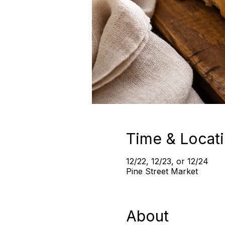
Time & Locat
12/22, 12/23, or 12/24
Pine Street Market
About