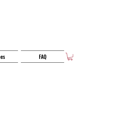
pes
FAQ