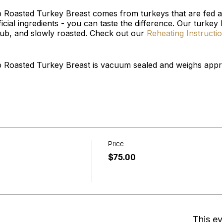
b Roasted Turkey Breast comes from turkeys that are fed a
ficial ingredients - you can taste the difference. Our turkey
b, and slowly roasted. Check out our
Reheating Instructi
b Roasted Turkey Breast is vacuum sealed and weighs appro
Price
$75.00
This ev