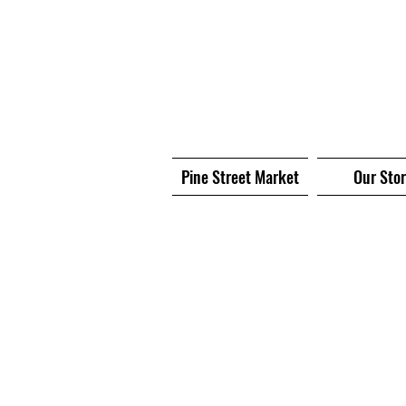
Pine Street Market
Our Sto