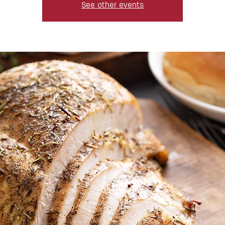
See other events