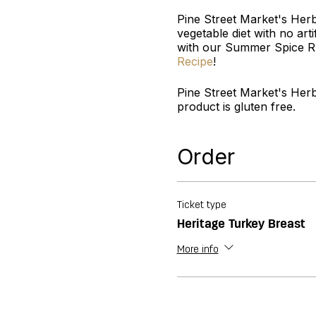
Pine Street Market's Her
vegetable diet with no arti
with our Summer Spice Ru
Recipe
!
Pine Street Market's Her
product is gluten free.
Order
Ticket type
Heritage Turkey Breast
More info