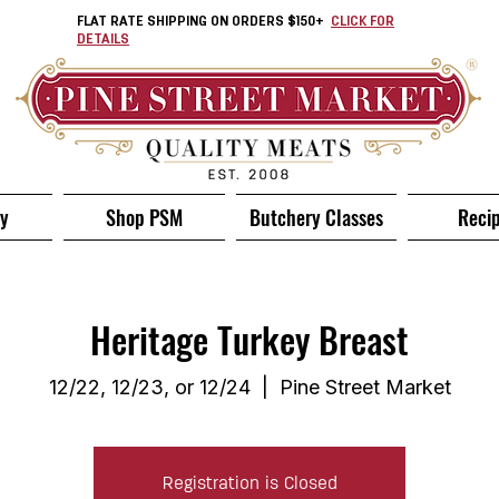
FLAT RATE SHIPPING ON ORDERS $150+
CLICK FOR
DETAILS
ry
Shop PSM
Butchery Classes
Reci
Heritage Turkey Breast
12/22, 12/23, or 12/24
  |  
Pine Street Market
Registration is Closed