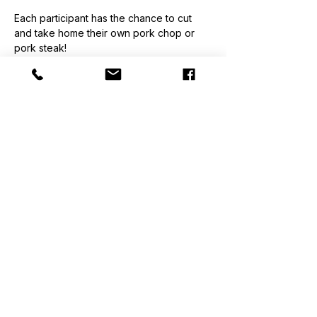
Each participant has the chance to cut 
and take home their own pork chop or 
pork steak!
$160/ Person. Classes are held at The 
Lost Druid Brewery.
Classes are held at The Lost Druid 
Brewery.
Please no open-toe shoes or excessive 
jewelry.