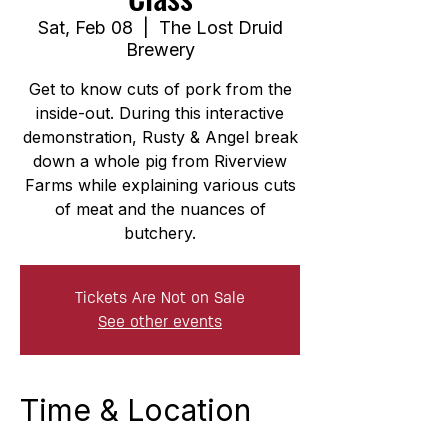
Sat, Feb 08
  |  
The Lost Druid
Brewery
Get to know cuts of pork from the
inside-out. During this interactive
demonstration, Rusty & Angel break
down a whole pig from Riverview
Farms while explaining various cuts
of meat and the nuances of
butchery.
Tickets Are Not on Sale
See other events
Time & Location