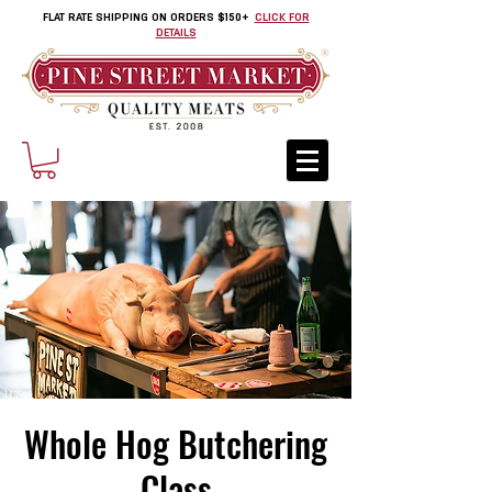
FLAT RATE SHIPPING ON ORDERS $150+
CLICK FOR
DETAILS
Whole Hog Butchering
Class