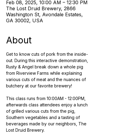
Feb 08, 2025, 10:00 AM – 12:30 PM
The Lost Druid Brewery, 2866
Washington St, Avondale Estates,
GA 30002, USA
About
Get to know cuts of pork from the inside-
out. During this interactive demonstration, 
Rusty & Angel break down a whole pig 
from Riverview Farms while explaining 
various cuts of meat and the nuances of 
butchery at our favorite brewery! 
This class runs from 10:00AM - 12:00PM, 
afterwards class attendees enjoy a lunch 
of grilled various cuts from the pig, 
Southern vegetables and a tasting of 
beverages made by our neighbors, The 
Lost Druid Brewery.