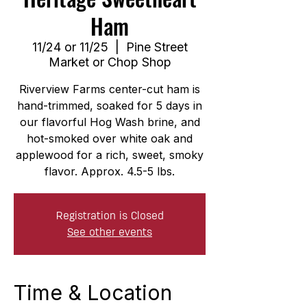
Ham
11/24 or 11/25
  |  
Pine Street
Market or Chop Shop
Riverview Farms center-cut ham is
hand-trimmed, soaked for 5 days in
our flavorful Hog Wash brine, and
hot-smoked over white oak and
applewood for a rich, sweet, smoky
flavor. Approx. 4.5-5 lbs.
Registration is Closed
See other events
Time & Location