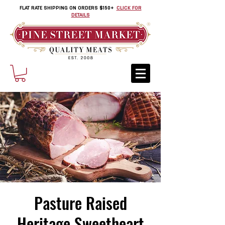
FLAT RATE SHIPPING ON ORDERS $150+
CLICK FOR
DETAILS
Pasture Raised
Heritage Sweetheart