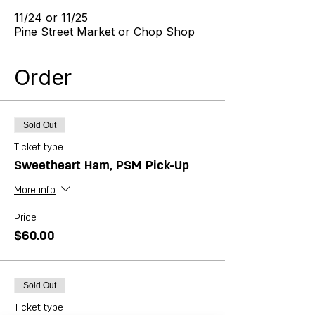
11/24 or 11/25
Pine Street Market or Chop Shop
Order
Sold Out
Ticket type
Sweetheart Ham, PSM Pick-Up
More info
Price
$60.00
Sold Out
Ticket type