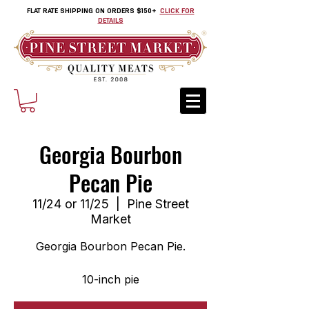
FLAT RATE SHIPPING ON ORDERS $150+
CLICK FOR
DETAILS
Georgia Bourbon
Pecan Pie
11/24 or 11/25
  |  
Pine Street
Market
Georgia Bourbon Pecan Pie.
10-inch pie