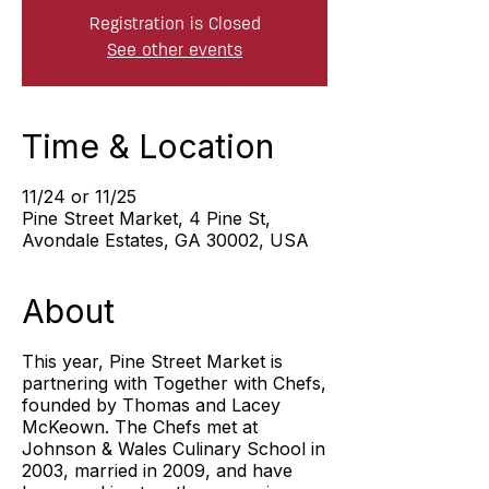
Registration is Closed
See other events
Time & Location
11/24 or 11/25
Pine Street Market, 4 Pine St,
Avondale Estates, GA 30002, USA
About
This year, Pine Street Market is
partnering with Together with Chefs,
founded by Thomas and Lacey
McKeown. The Chefs met at
Johnson & Wales Culinary School in
2003, married in 2009, and have