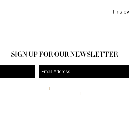
This ev
SIGN UP FOR OUR NEWSLETTER
4A Pine Street
I
Avondale Estates, GA 30002
theshop@pinestreetmarket.com
I
404 296 9672
RETAIL STORE HOURS
Tuesday-Friday 11AM-6PM
Saturday & Sunday 10AM-4:30PM
Closed Monday