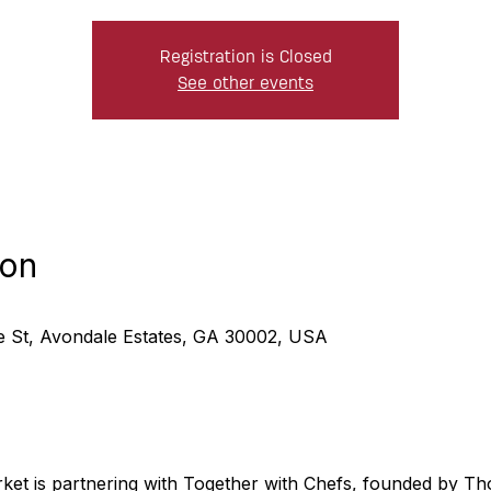
Registration is Closed
See other events
ion
ne St, Avondale Estates, GA 30002, USA
rket is partnering with Together with Chefs, founded by 