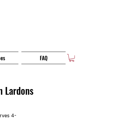
pes
FAQ
n Lardons
rves 4-