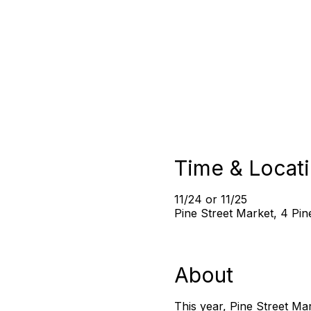
Time & Locat
11/24 or 11/25
Pine Street Market, 4 Pi
About
This year, Pine Street Ma