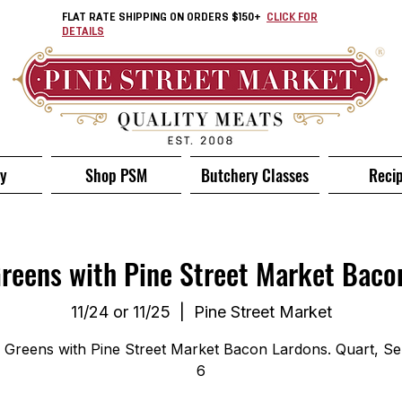
FLAT RATE SHIPPING ON ORDERS $150+
CLICK FOR
DETAILS
ry
Shop PSM
Butchery Classes
Reci
Greens with Pine Street Market Baco
11/24 or 11/25
  |  
Pine Street Market
d Greens with Pine Street Market Bacon Lardons. Quart, Se
6