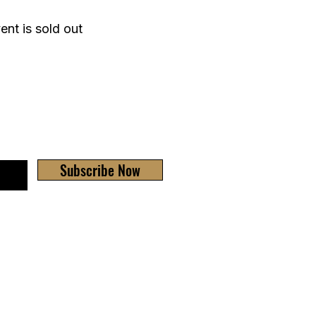
ent is sold out
Subscribe Now