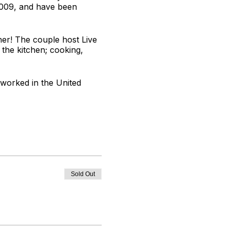
2009, and have been
er! The couple host Live
 the kitchen; cooking,
 worked in the United
oves to develop tasty
Sold Out