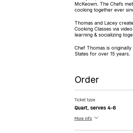
McKeown. The Chefs met a
cooking together ever sin
Thomas and Lacey created
Cooking Classes via video
learning & socializing toge
Chef Thomas is originally
States for over 15 years.
Chef Lacey is originally f
desserts to compliment ev
Order
For more information visi
Ticket type
Quart, serves 4-6
More info