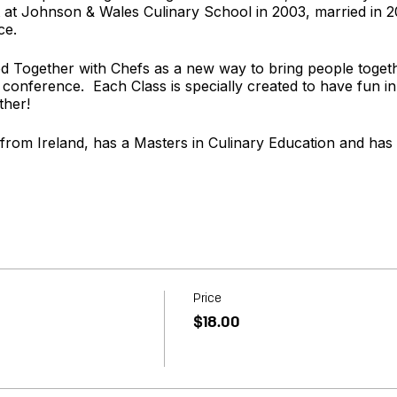
t Johnson & Wales Culinary School in 2003, married in 
ce.
 Together with Chefs as a new way to bring people togeth
 conference. Each Class is specially created to have fun in
ther!
 from Ireland, has a Masters in Culinary Education and has
rom Texas and enjoys the sweeter side of the Kitchen. She l
ery carefully crafted menu.
t
www.togetherwithchefs.com
Price
$18.00