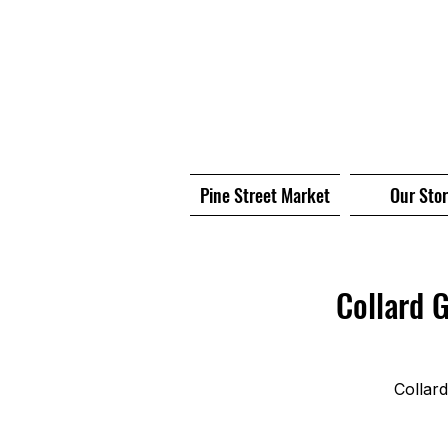
Pine Street Market
Our Sto
Collard 
Collar