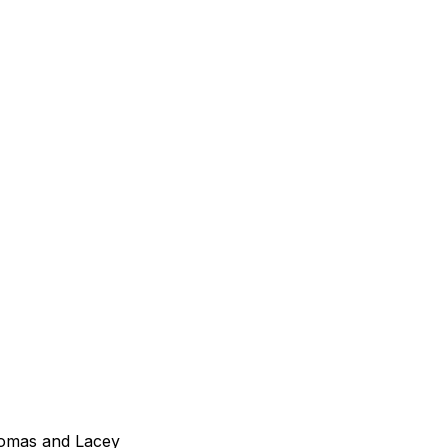
Thomas and Lacey