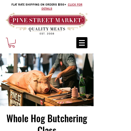
FLAT RATE SHIPPING ON ORDERS $150+
CLICK FOR
DETAILS
Whole Hog Butchering
Class