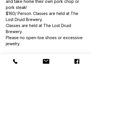
and take home their own pork chop or 
pork steak!
$160/ Person. Classes are held at The 
Lost Druid Brewery.
Classes are held at The Lost Druid 
Brewery.
Please no open-toe shoes or excessive 
jewelry.
Order
Sale ended
Ticket type
Class Ticket
Price
$160.00