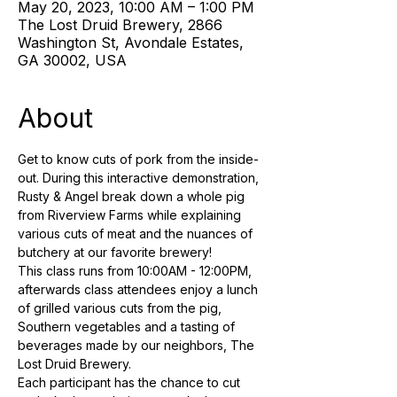
May 20, 2023, 10:00 AM – 1:00 PM
The Lost Druid Brewery, 2866
Washington St, Avondale Estates,
GA 30002, USA
About
Get to know cuts of pork from the inside-
out. During this interactive demonstration, 
Rusty & Angel break down a whole pig 
from Riverview Farms while explaining 
various cuts of meat and the nuances of 
butchery at our favorite brewery! 
This class runs from 10:00AM - 12:00PM, 
afterwards class attendees enjoy a lunch 
of grilled various cuts from the pig, 
Southern vegetables and a tasting of 
beverages made by our neighbors, The 
Lost Druid Brewery.
Each participant has the chance to cut 