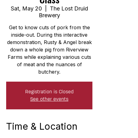
Sat, May 20
  |  
The Lost Druid
Brewery
Get to know cuts of pork from the
inside-out. During this interactive
demonstration, Rusty & Angel break
down a whole pig from Riverview
Farms while explaining various cuts
of meat and the nuances of
butchery.
Registration is Closed
See other events
Time & Location