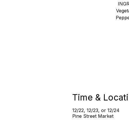
INGR
Veget
Peppe
Time & Locat
12/22, 12/23, or 12/24
Pine Street Market