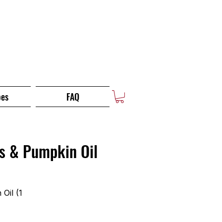
pes
FAQ
s & Pumpkin Oil
Oil (1