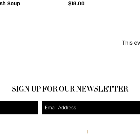
ash Soup
$18.00
This ev
SIGN UP FOR OUR NEWSLETTER
4A Pine Street
I
Avondale Estates, GA 30002
theshop@pinestreetmarket.com
I
404 296 9672