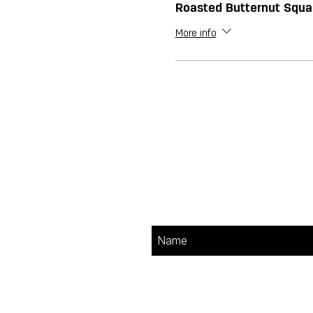
Roasted Butternut Squ
More info