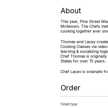
About
This year, Pine Street Ma
McKeown. The Chefs met a
cooking together ever sin
Thomas and Lacey created
Cooking Classes via video
learning & socializing toge
Chef Thomas is originally
States for over 15 years.
Chef Lacey is originally f
desserts to compliment ev
Order
For more information visi
Ticket type