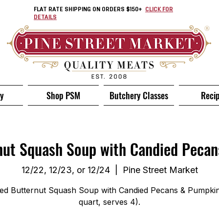
FLAT RATE SHIPPING ON ORDERS $150+
CLICK FOR
DETAILS
ry
Shop PSM
Butchery Classes
Reci
nut Squash Soup with Candied Pecan
12/22, 12/23, or 12/24
  |  
Pine Street Market
ed Butternut Squash Soup with Candied Pecans & Pumpkin 
quart, serves 4).