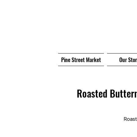
Pine Street Market
Our Sto
Roasted Butter
Roast