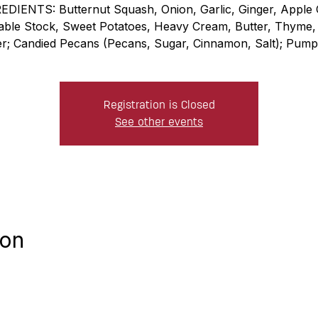
EDIENTS: Butternut Squash, Onion, Garlic, Ginger, Apple C
able Stock, Sweet Potatoes, Heavy Cream, Butter, Thyme, 
r; Candied Pecans (Pecans, Sugar, Cinnamon, Salt); Pumpk
Registration is Closed
See other events
ion