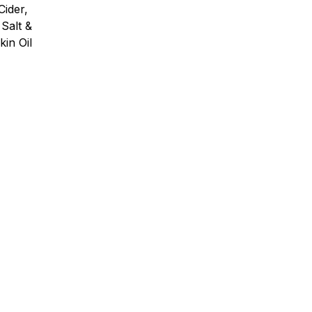
ider,
Salt &
in Oil