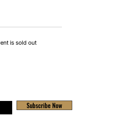
ent is sold out
Subscribe Now