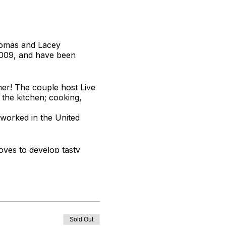
Thomas and Lacey
2009, and have been
er! The couple host Live
 the kitchen; cooking,
 worked in the United
oves to develop tasty
Sold Out