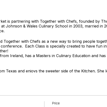
rket is partnering with Together with Chefs, founded by 
t Johnson & Wales Culinary School in 2003, married in 
ce.
 Together with Chefs as a new way to bring people togeth
 conference. Each Class is specially created to have fun in
ther!
 from Ireland, has a Masters in Culinary Education and has
rom Texas and enjoys the sweeter side of the Kitchen. She l
ery carefully crafted menu.
t
www.togetherwithchefs.com
Price