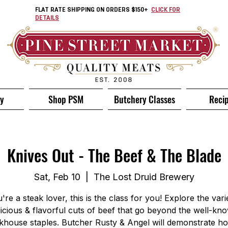
FLAT RATE SHIPPING ON ORDERS $150+
CLICK FOR
DETAILS
ry
Shop PSM
Butchery Classes
Reci
Knives Out - The Beef & The Blade
Sat, Feb 10
  |  
The Lost Druid Brewery
u're a steak lover, this is the class for you! Explore the vari
licious & flavorful cuts of beef that go beyond the well-kn
khouse staples. Butcher Rusty & Angel will demonstrate h