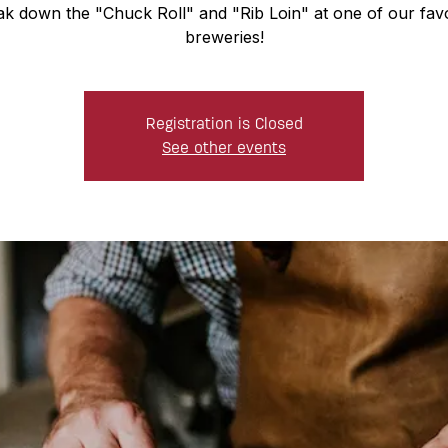
ak down the "Chuck Roll" and "Rib Loin" at one of our favo
breweries!
Registration is Closed
See other events