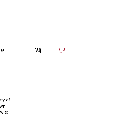
pes
FAQ
ety of
own
ow to