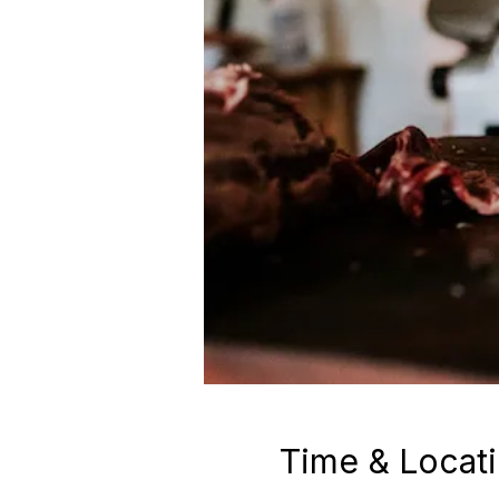
Time & Locat