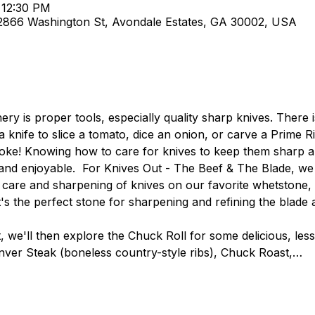
 12:30 PM
 2866 Washington St, Avondale Estates, GA 30002, USA
ry is proper tools, especially quality sharp knives. There 
a knife to slice a tomato, dice an onion, or carve a Prime Ri
d joke! Knowing how to care for knives to keep them sharp a
nd enjoyable.  For Knives Out - The Beef & The Blade, we w
 care and sharpening of knives on our favorite whetstone,
t's the perfect stone for sharpening and refining the blade a
, we'll then explore the Chuck Roll for some delicious, les
nver Steak (boneless country-style ribs), Chuck Roast,…