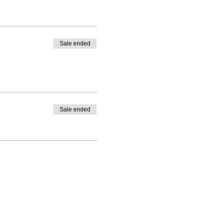
Sale ended
Sale ended