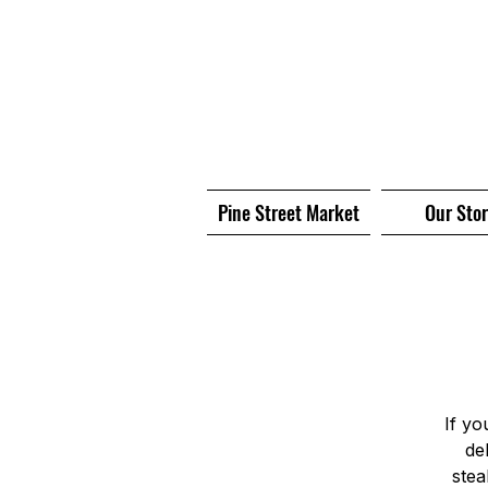
Pine Street Market
Our Sto
If yo
de
stea