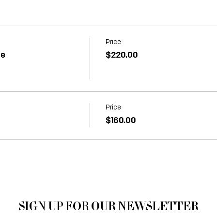
Price
ne
$220.00
Price
$160.00
SIGN UP FOR OUR NEWSLETTER