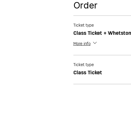
Order
Ticket type
Class Ticket + Whetsto
More info
Ticket type
Class Ticket