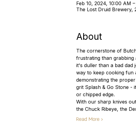
Feb 10, 2024, 10:00 AM –
The Lost Druid Brewery,
About
The cornerstone of Butche
frustrating than grabbing 
it's duller than a bad da
way to keep cooking fun a
demonstrating the proper
grit Splash & Go Stone - i
or chipped edge.
With our sharp knives out
the Chuck Ribeye, the De
Read More >