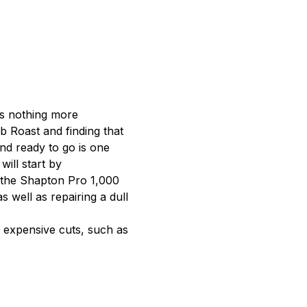
is nothing more 
b Roast and finding that 
nd ready to go is one 
ill start by 
 the Shapton Pro 1,000 
s well as repairing a dull 
s expensive cuts, such as 