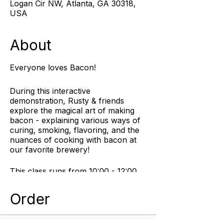
Logan Cir NW, Atlanta, GA 30318,
USA
About
Everyone loves Bacon!
During this interactive
demonstration, Rusty & friends
explore the magical art of making
bacon - explaining various ways of
curing, smoking, flavoring, and the
nuances of cooking with bacon at
our favorite brewery!
This class runs from 10:00 - 12:00
and includes a lunch of bacon
themed dishes, Southern vegetables
Order
and a tasting of beverages made by
Second Self Beer Company.