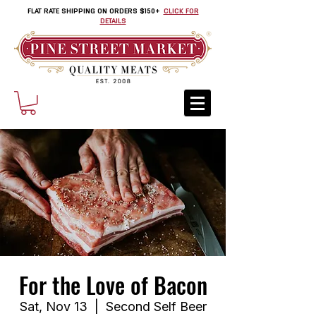
FLAT RATE SHIPPING ON ORDERS $150+
CLICK FOR
DETAILS
For the Love of Bacon
Sat, Nov 13
  |  
Second Self Beer