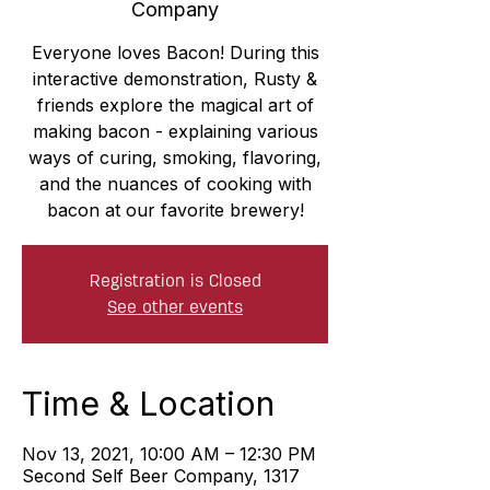
Company
Everyone loves Bacon! During this
interactive demonstration, Rusty &
friends explore the magical art of
making bacon - explaining various
ways of curing, smoking, flavoring,
and the nuances of cooking with
bacon at our favorite brewery!
Registration is Closed
See other events
Time & Location
Nov 13, 2021, 10:00 AM – 12:30 PM
Second Self Beer Company, 1317