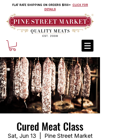
FLAT RATE SHIPPING ON ORDERS $150+
CLICK FOR
DETAILS
Cured Meat Class
Sat, Jun 13
  |  
Pine Street Market