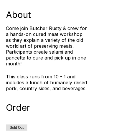
About
Come join Butcher Rusty & crew for
a hands-on cured meat workshop
as they explain a variety of the old
world art of preserving meats.
Participants create salami and
pancetta to cure and pick up in one
month!
This class runs from 10 - 1 and
includes a lunch of humanely raised
pork, country sides, and beverages.
Cured Meat Class attendees will
create salami and pancetta to cure
Order
and pick up in one month and will
receive 10% off any Pine Street
Market purchase made in the retail
store on the day of the class.
Sold Out