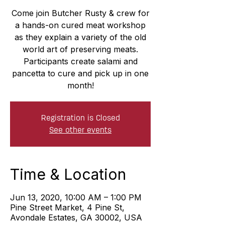
Come join Butcher Rusty & crew for
a hands-on cured meat workshop
as they explain a variety of the old
world art of preserving meats.
Participants create salami and
pancetta to cure and pick up in one
month!
Registration is Closed
See other events
Time & Location
Jun 13, 2020, 10:00 AM – 1:00 PM
Pine Street Market, 4 Pine St,
Avondale Estates, GA 30002, USA