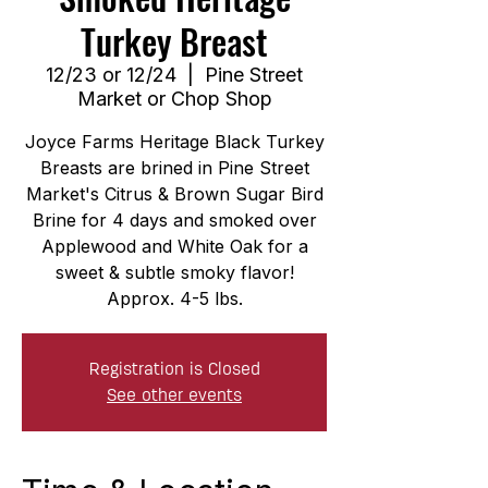
Turkey Breast
12/23 or 12/24
  |  
Pine Street
Market or Chop Shop
Joyce Farms Heritage Black Turkey
Breasts are brined in Pine Street
Market's Citrus & Brown Sugar Bird
Brine for 4 days and smoked over
Applewood and White Oak for a
sweet & subtle smoky flavor!
Approx. 4-5 lbs.
Registration is Closed
See other events