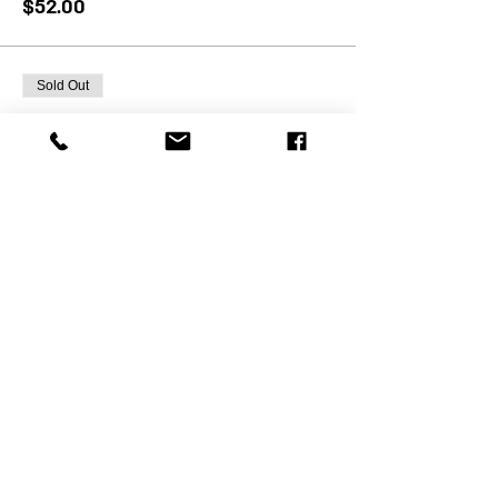
$52.00
Sold Out
Ticket type
12/23 PSM Pick-Up
More info
Price
$49.00
Sale ended
Ticket type
11/27 PSM Pick-Up
More info
Price