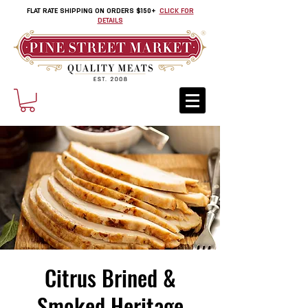
FLAT RATE SHIPPING ON ORDERS $150+
CLICK FOR
DETAILS
Citrus Brined &
Smoked Heritage