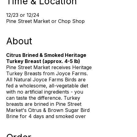
Time & Location
12/23 or 12/24
Pine Street Market or Chop Shop
About
Citrus Brined & Smoked Heritage
Turkey Breast (approx. 4-5 lb)
Pine Street Market receives Heritage
Turkey Breasts from Joyce Farms.
All Natural Joyce Farms Birds are
fed a wholesome, all-vegetable diet
with no artificial ingredients - you
can taste the difference. Turkey
breasts are brined in Pine Street
Market's Citrus & Brown Sugar Bird
Brine for 4 days and smoked over
Applewood and White Oak for a
sweet & subtle smoky flavor - the
perfect centerpiece of your Holiday