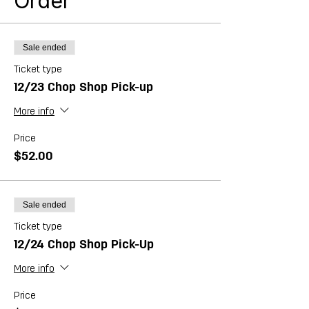
Order
dinner! Feeds 6-8 people.
Sale ended
Ticket type
12/23 Chop Shop Pick-up
More info
Price
$52.00
Sale ended
Ticket type
12/24 Chop Shop Pick-Up
More info
Price