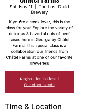
Sat, Nov 11
  |  
The Lost Druid
Brewery
If you're a steak lover, this is the
class for you! Explore the variety of
delicious & flavorful cuts of beef
raised here in Georgia by Châtel
Farms! This special class is a
collaboration our friends from
Châtel Farms at one of our favorite
breweries!
Registration is Closed
See other events
Time & Location