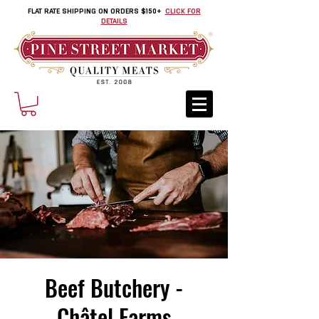
FLAT RATE SHIPPING ON ORDERS $150+
CLICK FOR
DETAILS
Beef Butchery -
Châtel Farms