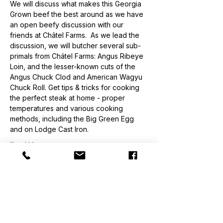
We will discuss what makes this Georgia 
Grown beef the best around as we have 
an open beefy discussion with our 
friends at Châtel Farms.  As we lead the 
discussion, we will butcher several sub-
primals from Châtel Farms: Angus Ribeye 
Loin, and the lesser-known cuts of the 
Angus Chuck Clod and American Wagyu 
Chuck Roll. Get tips & tricks for cooking 
the perfect steak at home - proper 
temperatures and various cooking 
methods, including the Big Green Egg 
and on Lodge Cast Iron.
Read More >
Order
Sale ended