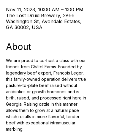
Nov 11, 2023, 10:00 AM – 1:00 PM
The Lost Druid Brewery, 2866
Washington St, Avondale Estates,
GA 30002, USA
About
We are proud to co-host a class with our 
friends from Châtel Farms. Founded by 
legendary beef expert, Francois Leger, 
this family-owned operation delivers true 
pasture-to-plate beef raised without 
antibiotics or growth hormones and is 
birth, raised, and processed right here in 
Georgia. Raising cattle in this manner 
allows them to grow at a natural pace 
which results in more flavorful, tender 
beef with exceptional intramuscular 
marbling.